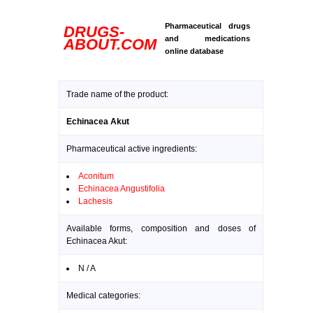
Pharmaceutical drugs
DRUGS-
and medications
ABOUT.COM
online database
Trade name of the product:
Echinacea Akut
Pharmaceutical active ingredients:
Aconitum
Echinacea Angustifolia
Lachesis
Available forms, composition and doses of
Echinacea Akut:
N / A
Medical categories: