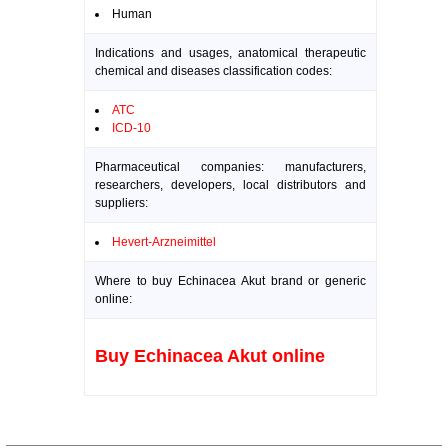
Human
Indications and usages, anatomical therapeutic
chemical and diseases classification codes:
ATC
ICD-10
Pharmaceutical companies: manufacturers,
researchers, developers, local distributors and
suppliers:
Hevert-Arzneimittel
Where to buy Echinacea Akut brand or generic
online:
Buy Echinacea Akut online