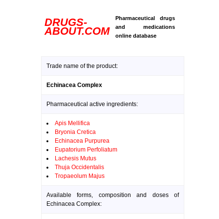
Pharmaceutical drugs
DRUGS-
and medications
ABOUT.COM
online database
Trade name of the product:
Echinacea Complex
Pharmaceutical active ingredients:
Apis Mellifica
Bryonia Cretica
Echinacea Purpurea
Eupatorium Perfoliatum
Lachesis Mutus
Thuja Occidentalis
Tropaeolum Majus
Available forms, composition and doses of
Echinacea Complex: