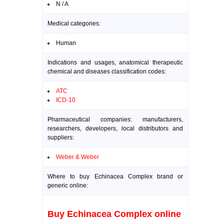
N / A
Medical categories:
Human
Indications and usages, anatomical therapeutic
chemical and diseases classification codes:
ATC
ICD-10
Pharmaceutical companies: manufacturers,
researchers, developers, local distributors and
suppliers:
Weber & Weber
Where to buy Echinacea Complex brand or
generic online:
Buy Echinacea Complex online