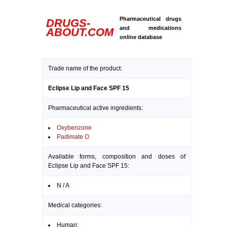
Pharmaceutical drugs
DRUGS-
and medications
ABOUT.COM
online database
Trade name of the product:
Eclipse Lip and Face SPF 15
Pharmaceutical active ingredients:
Oxybenzone
Padimate O
Available forms, composition and doses of
Eclipse Lip and Face SPF 15:
N / A
Medical categories:
Human: