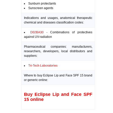
Sunburn protectants
Sunscreen agents
Indications and usages, anatomical therapeutic
chemical and diseases classification codes:
D02BA30
- Combinations of protectives
against UV-radiation
Pharmaceutical companies: manufacturers,
researchers, developers, local distributors and
suppliers:
Tri-Tech Laboratories
Where to buy Eclipse Lip and Face SPF 15 brand
or generic online:
Buy Eclipse Lip and Face SPF
15 online