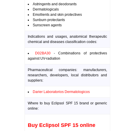
Astringents and deodorants
Dermatologicals
Emollients and skin protectives
Sunburn protectants
Sunscreen agents
Indications and usages, anatomical therapeutic
chemical and diseases classification codes:
D02BA30
- Combinations of protectives
against UV-radiation
Pharmaceutical companies: manufacturers,
researchers, developers, local distributors and
suppliers:
Darier Laboratorios Dermatologicos
Where to buy Eclipsol SPF 15 brand or generic
online:
Buy Eclipsol SPF 15 online