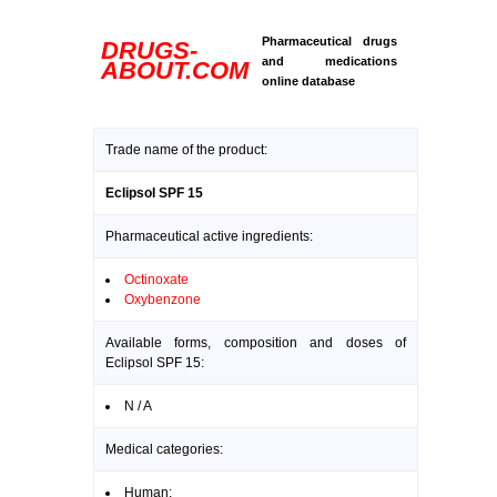
Pharmaceutical drugs
DRUGS-
and medications
ABOUT.COM
online database
Trade name of the product:
Eclipsol SPF 15
Pharmaceutical active ingredients:
Octinoxate
Oxybenzone
Available forms, composition and doses of
Eclipsol SPF 15:
N / A
Medical categories:
Human: