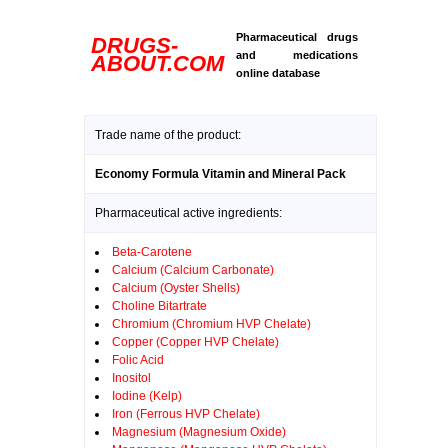
Pharmaceutical drugs
DRUGS-
and medications
ABOUT.COM
online database
Trade name of the product:
Economy Formula Vitamin and Mineral Pack
Pharmaceutical active ingredients:
Beta-Carotene
Calcium (Calcium Carbonate)
Calcium (Oyster Shells)
Choline Bitartrate
Chromium (Chromium HVP Chelate)
Copper (Copper HVP Chelate)
Folic Acid
Inositol
Iodine (Kelp)
Iron (Ferrous HVP Chelate)
Magnesium (Magnesium Oxide)