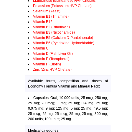
Manganese (Manganese HVP Chelate)
Potassium (Potassium HVP Chelate)
Selenium (Yeast)
Vitamin B1 (Thiamine)
Vitamin B12
Vitamin B2 (Riboflavin)
Vitamin B3 (Nicotinamide)
Vitamin B5 (Calcium D-Pantothenate)
Vitamin B6 (Pyridoxine Hydrochloride)
Vitamin C
Vitamin D (Fish Liver Oil)
Vitamin E (Tocopherol)
Vitamin H (Biotin)
Zinc (Zinc HVP Chelate)
Available forms, composition and doses of
Economy Formula Vitamin and Mineral Pack:
Capsules; Oral; 10,000 units; 25 mcg; 250 mg;
25 mg; 20 mcg; 1 mg; 25 mg; 0.4 mg; 25 mg;
0.075 mg; 9 mg; 125 mg; 5 mg; 25 mg; 49.5 mg;
25 mcg; 25 mg; 25 mcg; 25 mg; 25 mg; 300 mg;
200 units; 100 units; 25 mg
Medical categories: