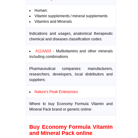
Human:
Vitamin supplements / mineral supplements
Vitamins and Minerals
Indications and usages, anatomical therapeutic
chemical and diseases classification codes:
A11AA03
- Multivitamins and other minerals
including combinations
Pharmaceutical companies: manufacturers,
researchers, developers, local distributors and
suppliers:
Nature's Peak Enterprises
Where to buy Economy Formula Vitamin and
Mineral Pack brand or generic online:
Buy Economy Formula Vitamin
and Mineral Pack online