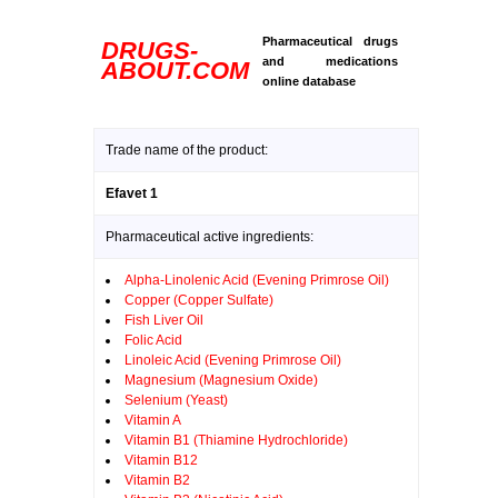
Pharmaceutical drugs
DRUGS-
and medications
ABOUT.COM
online database
Trade name of the product:
Efavet 1
Pharmaceutical active ingredients:
Alpha-Linolenic Acid (Evening Primrose Oil)
Copper (Copper Sulfate)
Fish Liver Oil
Folic Acid
Linoleic Acid (Evening Primrose Oil)
Magnesium (Magnesium Oxide)
Selenium (Yeast)
Vitamin A
Vitamin B1 (Thiamine Hydrochloride)
Vitamin B12
Vitamin B2