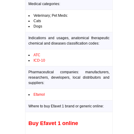
Medical categories:
Veterinary; Pet Meds:
Cats
Dogs
Indications and usages, anatomical therapeutic
chemical and diseases classification codes:
ATC
ICD-10
Pharmaceutical companies: manufacturers,
researchers, developers, local distributors and
suppliers:
Efamol
Where to buy Efavet 1 brand or generic online:
Buy Efavet 1 online