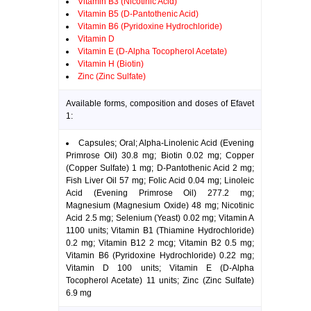
Vitamin B3 (Nicotinic Acid)
Vitamin B5 (D-Pantothenic Acid)
Vitamin B6 (Pyridoxine Hydrochloride)
Vitamin D
Vitamin E (D-Alpha Tocopherol Acetate)
Vitamin H (Biotin)
Zinc (Zinc Sulfate)
Available forms, composition and doses of Efavet
1:
Capsules; Oral; Alpha-Linolenic Acid (Evening
Primrose Oil) 30.8 mg; Biotin 0.02 mg; Copper
(Copper Sulfate) 1 mg; D-Pantothenic Acid 2 mg;
Fish Liver Oil 57 mg; Folic Acid 0.04 mg; Linoleic
Acid (Evening Primrose Oil) 277.2 mg;
Magnesium (Magnesium Oxide) 48 mg; Nicotinic
Acid 2.5 mg; Selenium (Yeast) 0.02 mg; Vitamin A
1100 units; Vitamin B1 (Thiamine Hydrochloride)
0.2 mg; Vitamin B12 2 mcg; Vitamin B2 0.5 mg;
Vitamin B6 (Pyridoxine Hydrochloride) 0.22 mg;
Vitamin D 100 units; Vitamin E (D-Alpha
Tocopherol Acetate) 11 units; Zinc (Zinc Sulfate)
6.9 mg