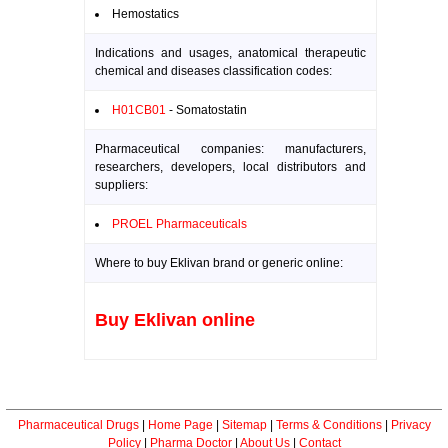
Hemostatics
Indications and usages, anatomical therapeutic
chemical and diseases classification codes:
H01CB01
- Somatostatin
Pharmaceutical companies: manufacturers,
researchers, developers, local distributors and
suppliers:
PROEL Pharmaceuticals
Where to buy Eklivan brand or generic online:
Buy Eklivan online
Pharmaceutical Drugs
|
Home Page
|
Sitemap
|
Terms & Conditions
|
Privacy
Policy
|
Pharma Doctor
|
About Us
|
Contact