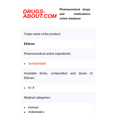
Pharmaceutical drugs
DRUGS-
and medications
ABOUT.COM
online database
Trade name of the product:
Eklivan
Pharmaceutical active ingredients:
Somatostatin
Available forms, composition and doses of
Eklivan:
N / A
Medical categories:
Human:
Antiemetics