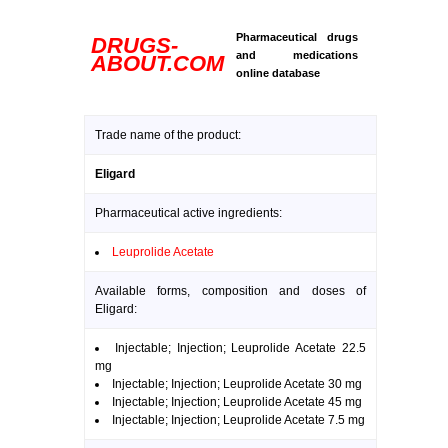
Pharmaceutical drugs
DRUGS-
and medications
ABOUT.COM
online database
Trade name of the product:
Eligard
Pharmaceutical active ingredients:
Leuprolide Acetate
Available forms, composition and doses of
Eligard:
Injectable; Injection; Leuprolide Acetate 22.5
mg
Injectable; Injection; Leuprolide Acetate 30 mg
Injectable; Injection; Leuprolide Acetate 45 mg
Injectable; Injection; Leuprolide Acetate 7.5 mg