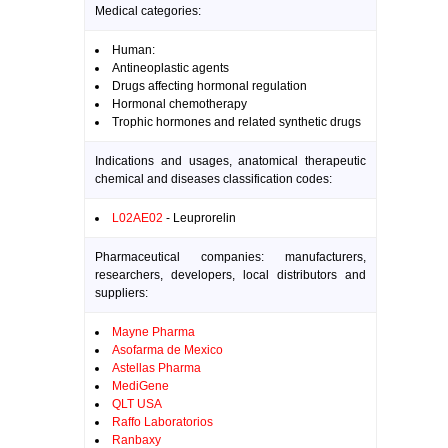
Medical categories:
Human:
Antineoplastic agents
Drugs affecting hormonal regulation
Hormonal chemotherapy
Trophic hormones and related synthetic drugs
Indications and usages, anatomical therapeutic
chemical and diseases classification codes:
L02AE02
- Leuprorelin
Pharmaceutical companies: manufacturers,
researchers, developers, local distributors and
suppliers:
Mayne Pharma
Asofarma de Mexico
Astellas Pharma
MediGene
QLT USA
Raffo Laboratorios
Ranbaxy