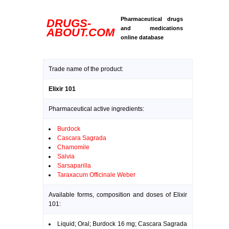
Pharmaceutical drugs
DRUGS-
and medications
ABOUT.COM
online database
Trade name of the product:
Elixir 101
Pharmaceutical active ingredients:
Burdock
Cascara Sagrada
Chamomile
Salvia
Sarsaparilla
Taraxacum Officinale Weber
Available forms, composition and doses of Elixir
101:
Liquid; Oral; Burdock 16 mg; Cascara Sagrada