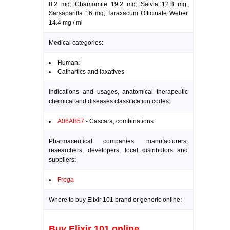
8.2 mg; Chamomile 19.2 mg; Salvia 12.8 mg;
Sarsaparilla 16 mg; Taraxacum Officinale Weber
14.4 mg / ml
Medical categories:
Human:
Cathartics and laxatives
Indications and usages, anatomical therapeutic
chemical and diseases classification codes:
A06AB57
- Cascara, combinations
Pharmaceutical companies: manufacturers,
researchers, developers, local distributors and
suppliers:
Frega
Where to buy Elixir 101 brand or generic online:
Buy Elixir 101 online