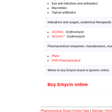
Eye anti-infectives and antiseptics
Macrolides
Topical antibiotics
Indications and usages, anatomical therapeutic
J01FA01
- Erythromycin
S01AA17
- Erythromycin
Pharmaceutical companies: manufacturers, resea
Pfizer
DHG Pharmaceutical
Where to buy Emycin brand or generic online:
Buy Emycin online
Pharmaceutical Drugs
|
Home Page
|
Sitemap
|
Term