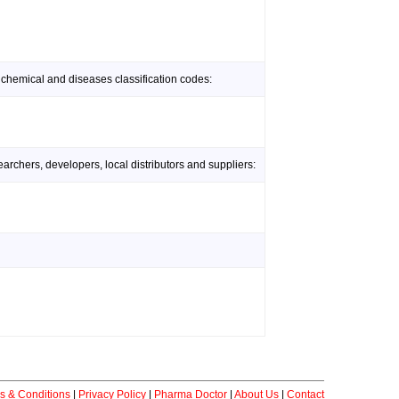
 chemical and diseases classification codes:
rchers, developers, local distributors and suppliers:
s & Conditions
|
Privacy Policy
|
Pharma Doctor
|
About Us
|
Contact