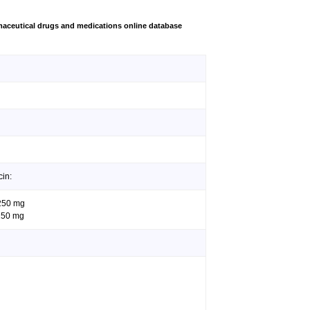
aceutical drugs and medications online database
cin:
 250 mg
 250 mg