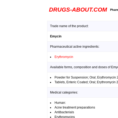
DRUGS-ABOUT.COM
Pharm
Trade name of the product:
Emycin
Pharmaceutical active ingredients:
Erythromycin
Available forms, composition and doses of Emy
Powder for Suspension; Oral; Erythromycin
Tablets, Enteric Coated; Oral; Erythromycin
Medical categories:
Human:
Acne treatment preparations
Antibacterials
Erythromycins