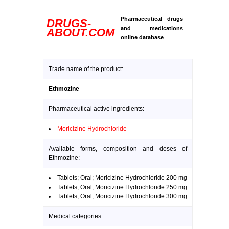
Pharmaceutical drugs
DRUGS-
and medications
ABOUT.COM
online database
Trade name of the product:
Ethmozine
Pharmaceutical active ingredients:
Moricizine Hydrochloride
Available forms, composition and doses of
Ethmozine:
Tablets; Oral; Moricizine Hydrochloride 200 mg
Tablets; Oral; Moricizine Hydrochloride 250 mg
Tablets; Oral; Moricizine Hydrochloride 300 mg
Medical categories: