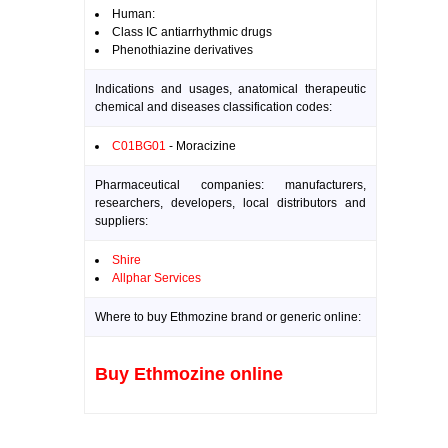
Human:
Class IC antiarrhythmic drugs
Phenothiazine derivatives
Indications and usages, anatomical therapeutic
chemical and diseases classification codes:
C01BG01
- Moracizine
Pharmaceutical companies: manufacturers,
researchers, developers, local distributors and
suppliers:
Shire
Allphar Services
Where to buy Ethmozine brand or generic online:
Buy Ethmozine online