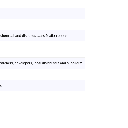
 chemical and diseases classification codes:
rchers, developers, local distributors and suppliers:
e: