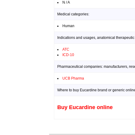
N / A
Medical categories:
Human
Indications and usages, anatomical therapeutic
ATC
ICD-10
Pharmaceutical companies: manufacturers, resea
UCB Pharma
Where to buy Eucardine brand or generic onlin
Buy Eucardine online