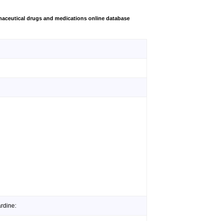
aceutical drugs and medications online database
rdine: