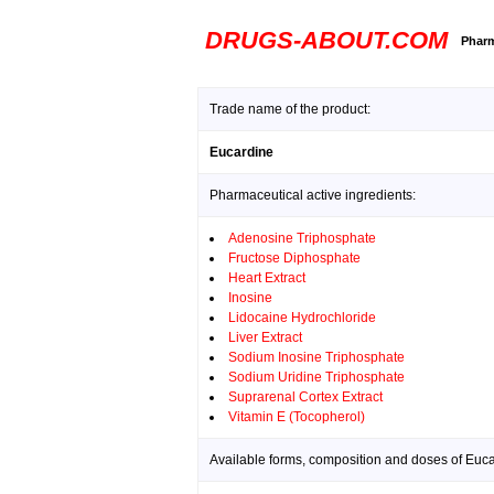
DRUGS-ABOUT.COM
Pharm
Trade name of the product:
Eucardine
Pharmaceutical active ingredients:
Adenosine Triphosphate
Fructose Diphosphate
Heart Extract
Inosine
Lidocaine Hydrochloride
Liver Extract
Sodium Inosine Triphosphate
Sodium Uridine Triphosphate
Suprarenal Cortex Extract
Vitamin E (Tocopherol)
Available forms, composition and doses of Euca