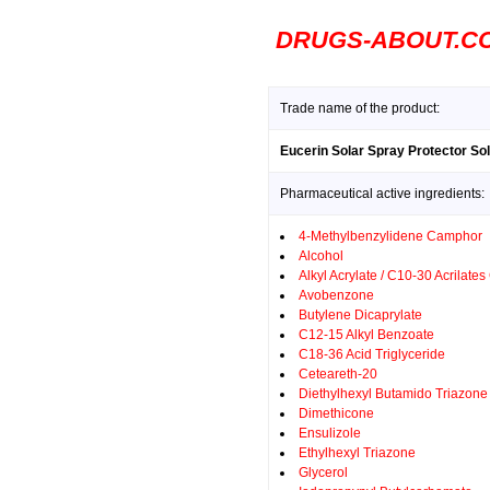
DRUGS-ABOUT.C
Trade name of the product:
Eucerin Solar Spray Protector Sola
Pharmaceutical active ingredients:
4-Methylbenzylidene Camphor
Alcohol
Alkyl Acrylate / C10-30 Acrilate
Avobenzone
Butylene Dicaprylate
C12-15 Alkyl Benzoate
C18-36 Acid Triglyceride
Ceteareth-20
Diethylhexyl Butamido Triazone
Dimethicone
Ensulizole
Ethylhexyl Triazone
Glycerol