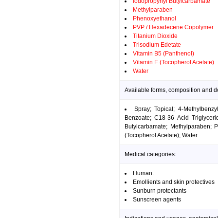
Iodopropynyl Butylcarbamate
Methylparaben
Phenoxyethanol
PVP / Hexadecene Copolymer
Titanium Dioxide
Trisodium Edetate
Vitamin B5 (Panthenol)
Vitamin E (Tocopherol Acetate)
Water
Available forms, composition and do
Spray; Topical; 4-Methylbenzy
Benzoate; C18-36 Acid Triglycerid
Butylcarbamate; Methylparaben; 
(Tocopherol Acetate); Water
Medical categories:
Human:
Emollients and skin protectives
Sunburn protectants
Sunscreen agents