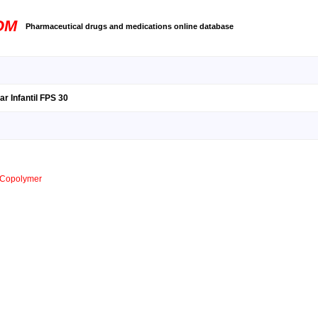
OM
Pharmaceutical drugs and medications online database
r Infantil FPS 30
s Copolymer