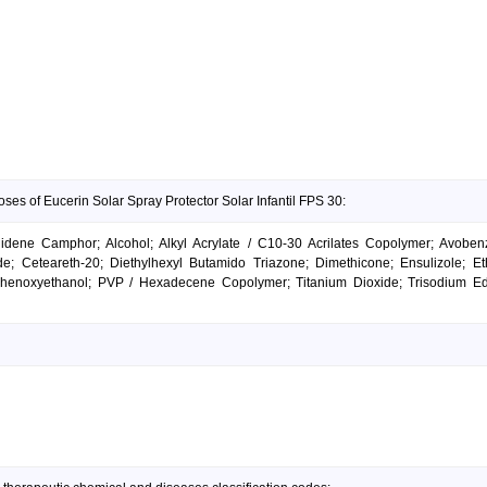
ses of Eucerin Solar Spray Protector Solar Infantil FPS 30:
lidene Camphor; Alcohol; Alkyl Acrylate / C10-30 Acrilates Copolymer; Avoben
e; Ceteareth-20; Diethylhexyl Butamido Triazone; Dimethicone; Ensulizole; Eth
Phenoxyethanol; PVP / Hexadecene Copolymer; Titanium Dioxide; Trisodium Ede