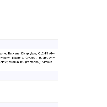
zone; Butylene Dicaprylate; C12-15 Alkyl
ylhexyl Triazone; Glycerol; Iodopropynyl
tate; Vitamin B5 (Panthenol); Vitamin E