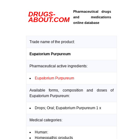
Pharmaceutical drugs
DRUGS-
and medications
ABOUT.COM
online database
Trade name of the product:
Eupatorium Purpureum
Pharmaceutical active ingredients:
Eupatorium Purpureum
Available forms, composition and doses of
Eupatorium Purpureum:
Drops; Oral; Eupatorium Purpureum 1 x
Medical categories:
Human:
Homeopathic products