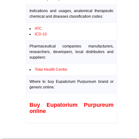
Indications and usages, anatomical therapeutic
chemical and diseases classification codes:
ATC
ICD-10
Pharmaceutical companies: manufacturers,
researchers, developers, local distributors and
suppliers:
Total Health Centre
Where to buy Eupatorium Purpureum brand or
generic online:
Buy Eupatorium Purpureum
online