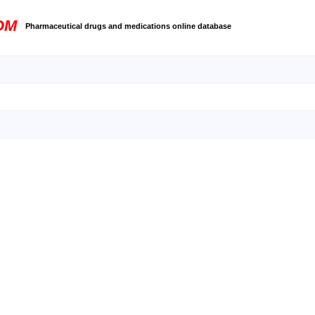
OM
Pharmaceutical drugs and medications online database