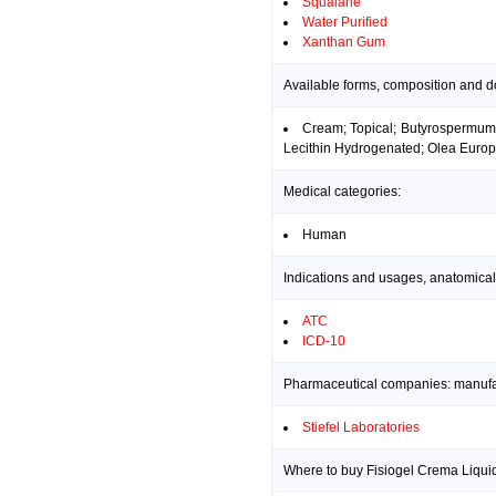
Squalane
Water Purified
Xanthan Gum
Available forms, composition and d
Cream; Topical; Butyrospermum P
Lecithin Hydrogenated; Olea Europ
Medical categories:
Human
Indications and usages, anatomical
ATC
ICD-10
Pharmaceutical companies: manufact
Stiefel Laboratories
Where to buy Fisiogel Crema Liquid