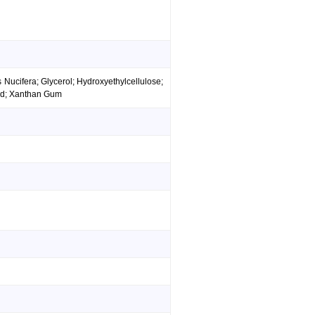
 Nucifera; Glycerol; Hydroxyethylcellulose;
ied; Xanthan Gum