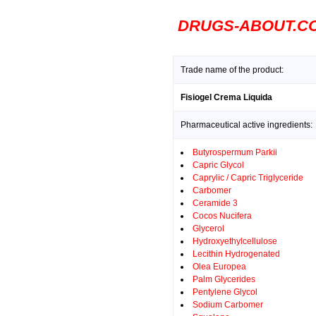
DRUGS-ABOUT.C
Trade name of the product:
Fisiogel Crema Liquida
Pharmaceutical active ingredients:
Butyrospermum Parkii
Capric Glycol
Caprylic / Capric Triglyceride
Carbomer
Ceramide 3
Cocos Nucifera
Glycerol
Hydroxyethylcellulose
Lecithin Hydrogenated
Olea Europea
Palm Glycerides
Pentylene Glycol
Sodium Carbomer