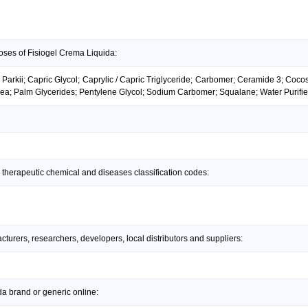
oses of Fisiogel Crema Liquida:
arkii; Capric Glycol; Caprylic / Capric Triglyceride; Carbomer; Ceramide 3; Cocos
ea; Palm Glycerides; Pentylene Glycol; Sodium Carbomer; Squalane; Water Purif
 therapeutic chemical and diseases classification codes:
urers, researchers, developers, local distributors and suppliers:
a brand or generic online: