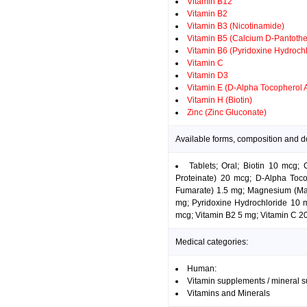
Vitamin B12
Vitamin B2
Vitamin B3 (Nicotinamide)
Vitamin B5 (Calcium D-Pantothe
Vitamin B6 (Pyridoxine Hydrochl
Vitamin C
Vitamin D3
Vitamin E (D-Alpha Tocopherol 
Vitamin H (Biotin)
Zinc (Zinc Gluconate)
Available forms, composition and d
Tablets; Oral; Biotin 10 mcg
Proteinate) 20 mcg; D-Alpha Tocop
Fumarate) 1.5 mg; Magnesium (Ma
mg; Pyridoxine Hydrochloride 10 m
mcg; Vitamin B2 5 mg; Vitamin C 20
Medical categories:
Human:
Vitamin supplements / mineral 
Vitamins and Minerals