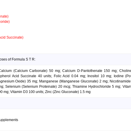
nate)
oride)
Acid Succinate)
oses of Formula S T R:
; Calcium (Calcium Carbonate) 50 mg; Calcium D-Pantothenate 150 mg; Choli
herol Acid Succinate 40 units; Folic Acid 0.04 mg; Inositol 10 mg; Iodine (Po
gnesium Oxide) 35 mg; Manganese (Manganese Gluconate) 2 mg; Nicotinamide 
g; Selenium (Selenium Proteinate) 20 mcg; Thiamine Hydrochloride 5 mg; Vitami
0 mg; Vitamin D3 100 units; Zinc (Zinc Gluconate) 1.5 mg
supplements