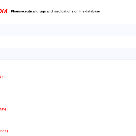
OM
Pharmaceutical drugs and medications online database
e)
ate)
ride)