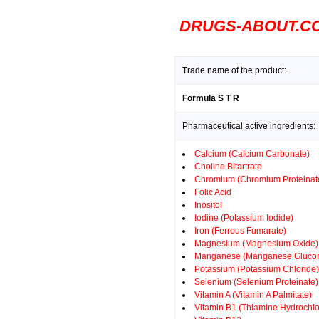
DRUGS-ABOUT.C
Trade name of the product:
Formula S T R
Pharmaceutical active ingredients:
Calcium (Calcium Carbonate)
Choline Bitartrate
Chromium (Chromium Proteinat
Folic Acid
Inositol
Iodine (Potassium Iodide)
Iron (Ferrous Fumarate)
Magnesium (Magnesium Oxide)
Manganese (Manganese Glucon
Potassium (Potassium Chloride)
Selenium (Selenium Proteinate)
Vitamin A (Vitamin A Palmitate)
Vitamin B1 (Thiamine Hydrochlo