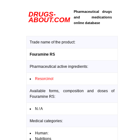
Pharmaceutical drugs
DRUGS-
and medications
ABOUT.COM
online database
Trade name of the product:
Fouramine RS
Pharmaceutical active ingredients:
Resorcinol
Available forms, composition and doses of
Fouramine RS:
N / A
Medical categories:
Human:
Nutritions