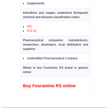
Supplements
Indications and usages, anatomical therapeutic
chemical and diseases classification codes:
ATC
ICD-10
Pharmaceutical companies: manufacturers,
researchers, developers, local distributors and
suppliers:
Unidentified Pharmaceutical Company
Where to buy Fouramine RS brand or generic
online:
Buy Fouramine RS online