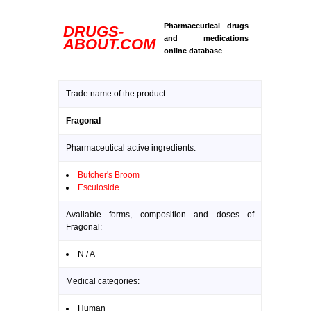
Pharmaceutical drugs
DRUGS-
and medications
ABOUT.COM
online database
Trade name of the product:
Fragonal
Pharmaceutical active ingredients:
Butcher's Broom
Esculoside
Available forms, composition and doses of
Fragonal:
N / A
Medical categories:
Human