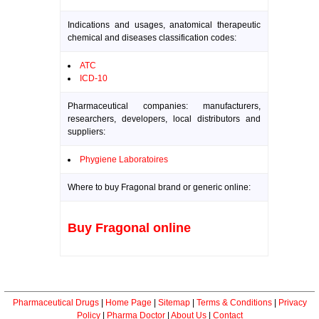
Indications and usages, anatomical therapeutic
chemical and diseases classification codes:
ATC
ICD-10
Pharmaceutical companies: manufacturers,
researchers, developers, local distributors and
suppliers:
Phygiene Laboratoires
Where to buy Fragonal brand or generic online:
Buy Fragonal online
Pharmaceutical Drugs
|
Home Page
|
Sitemap
|
Terms & Conditions
|
Privacy
Policy
|
Pharma Doctor
|
About Us
|
Contact