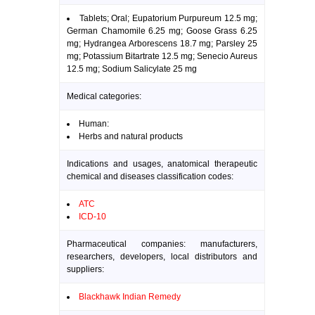
Tablets; Oral; Eupatorium Purpureum 12.5 mg;
German Chamomile 6.25 mg; Goose Grass 6.25
mg; Hydrangea Arborescens 18.7 mg; Parsley 25
mg; Potassium Bitartrate 12.5 mg; Senecio Aureus
12.5 mg; Sodium Salicylate 25 mg
Medical categories:
Human:
Herbs and natural products
Indications and usages, anatomical therapeutic
chemical and diseases classification codes:
ATC
ICD-10
Pharmaceutical companies: manufacturers,
researchers, developers, local distributors and
suppliers:
Blackhawk Indian Remedy