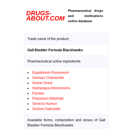
Pharmaceutical drugs
DRUGS-
and medications
ABOUT.COM
online database
Trade name of the product:
Gall Bladder Formula Blackhawks
Pharmaceutical active ingredients:
Eupatorium Purpureum
German Chamomile
Goose Grass
Hydrangea Arborescens
Parsley
Potassium Bitartrate
Senecio Aureus
Sodium Salicylate
Available forms, composition and doses of Gall
Bladder Formula Blackhawks: