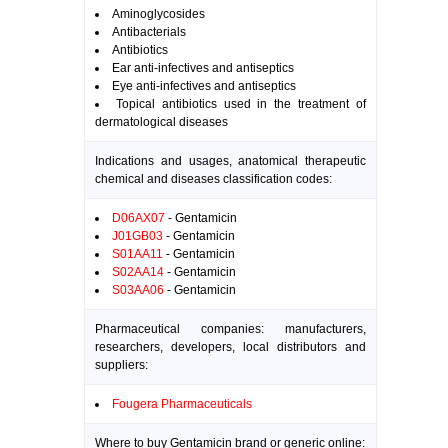
Aminoglycosides
Antibacterials
Antibiotics
Ear anti-infectives and antiseptics
Eye anti-infectives and antiseptics
Topical antibiotics used in the treatment of
dermatological diseases
Indications and usages, anatomical therapeutic
chemical and diseases classification codes:
D06AX07
- Gentamicin
J01GB03
- Gentamicin
S01AA11
- Gentamicin
S02AA14
- Gentamicin
S03AA06
- Gentamicin
Pharmaceutical companies: manufacturers,
researchers, developers, local distributors and
suppliers:
Fougera Pharmaceuticals
Where to buy Gentamicin brand or generic online: