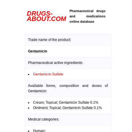
Pharmaceutical drugs
DRUGS-
and medications
ABOUT.COM
online database
Trade name of the product:
Gentamicin
Pharmaceutical active ingredients:
Gentamicin Sulfate
Available forms, composition and doses of
Gentamicin:
Cream; Topical; Gentamicin Sulfate 0.1%
Ointment; Topical; Gentamicin Sulfate 0.1%
Medical categories:
Human: