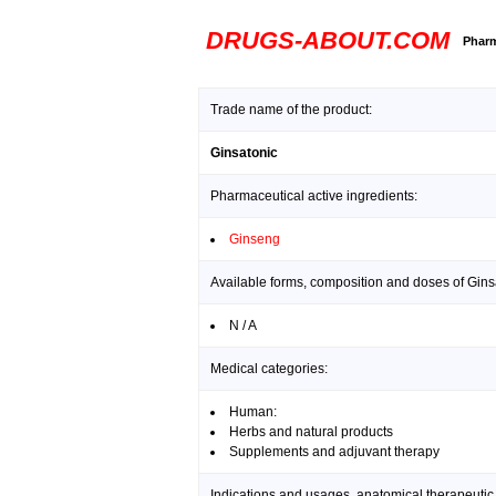
DRUGS-ABOUT.COM
Pharm
Trade name of the product:
Ginsatonic
Pharmaceutical active ingredients:
Ginseng
Available forms, composition and doses of Gins
N / A
Medical categories:
Human:
Herbs and natural products
Supplements and adjuvant therapy
Indications and usages, anatomical therapeutic