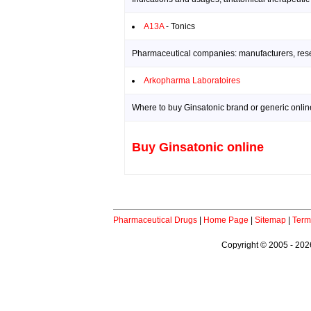
A13A
- Tonics
Pharmaceutical companies: manufacturers, resea
Arkopharma Laboratoires
Where to buy Ginsatonic brand or generic onlin
Buy Ginsatonic online
Pharmaceutical Drugs
|
Home Page
|
Sitemap
|
Term
Copyright © 2005 - 2026