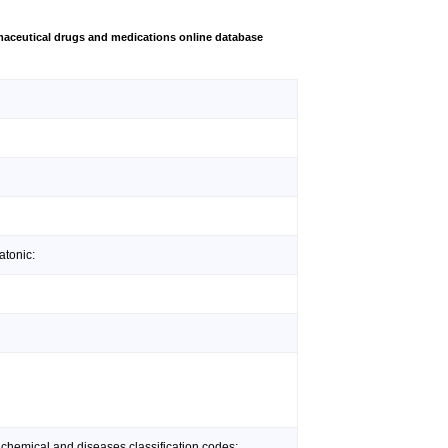
aceutical drugs and medications online database
atonic:
 chemical and diseases classification codes: