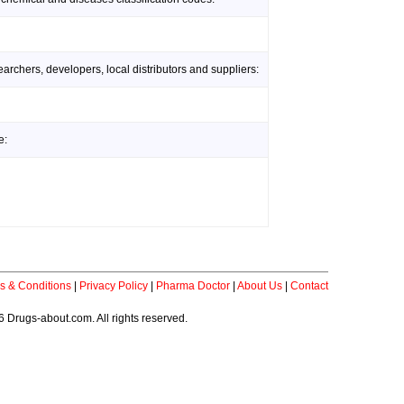
rchers, developers, local distributors and suppliers:
e:
s & Conditions
|
Privacy Policy
|
Pharma Doctor
|
About Us
|
Contact
 Drugs-about.com. All rights reserved.