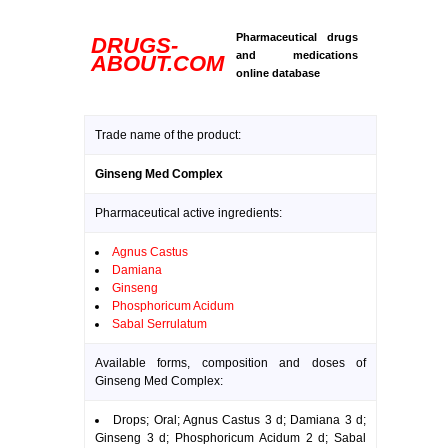
Pharmaceutical drugs
DRUGS-
and medications
ABOUT.COM
online database
Trade name of the product:
Ginseng Med Complex
Pharmaceutical active ingredients:
Agnus Castus
Damiana
Ginseng
Phosphoricum Acidum
Sabal Serrulatum
Available forms, composition and doses of
Ginseng Med Complex:
Drops; Oral; Agnus Castus 3 d; Damiana 3 d;
Ginseng 3 d; Phosphoricum Acidum 2 d; Sabal