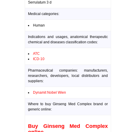
Serrulatum 3 d
Medical categories:
Human
Indications and usages, anatomical therapeutic
chemical and diseases classification codes:
ATC
ICD-10
Pharmaceutical companies: manufacturers,
researchers, developers, local distributors and
suppliers:
Dynamit Nobel Wien
Where to buy Ginseng Med Complex brand or
generic online:
Buy Ginseng Med Complex