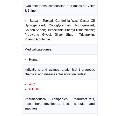
Available forms, composition and doses of Glitter
& Shine:
Balsam; Topical; Candelilla Wax; Castor Oil
Hydrogenated; Cocoglycerides Hydrogenated;
Golden Sheen; Humectants; Phenyl Trimethicone;
Propylene Glycol; Silver Sheen; Tricaprylin;
Vitamin A; Vitamin E
Medical categories:
Human
Indications and usages, anatomical therapeutic
chemical and diseases classification codes:
ATC
ICD-10
Pharmaceutical companies: manufacturers,
researchers, developers, local distributors and
suppliers: