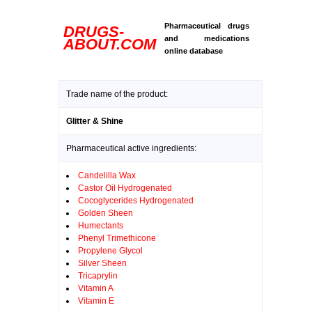
Pharmaceutical drugs
DRUGS-
and medications
ABOUT.COM
online database
Trade name of the product:
Glitter & Shine
Pharmaceutical active ingredients:
Candelilla Wax
Castor Oil Hydrogenated
Cocoglycerides Hydrogenated
Golden Sheen
Humectants
Phenyl Trimethicone
Propylene Glycol
Silver Sheen
Tricaprylin
Vitamin A
Vitamin E