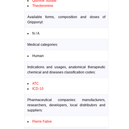
Quinine Sulfate
Theobromine
Available forms, composition and doses of
Gripponyl:
N / A
Medical categories:
Human
Indications and usages, anatomical therapeutic
chemical and diseases classification codes:
ATC
ICD-10
Pharmaceutical companies: manufacturers,
researchers, developers, local distributors and
suppliers:
Pierre Fabre