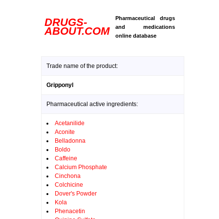
Pharmaceutical drugs
DRUGS-
and medications
ABOUT.COM
online database
Trade name of the product:
Gripponyl
Pharmaceutical active ingredients:
Acetanilide
Aconite
Belladonna
Boldo
Caffeine
Calcium Phosphate
Cinchona
Colchicine
Dover's Powder
Kola
Phenacetin