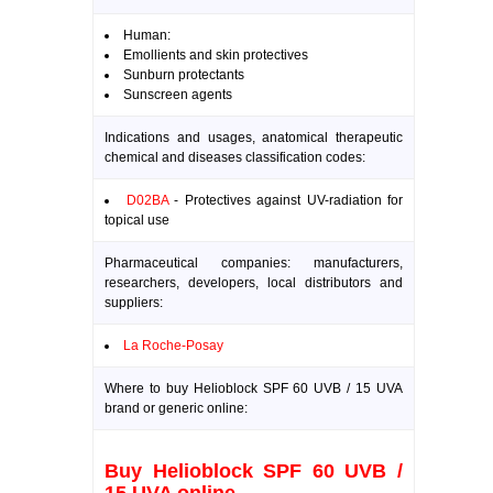
Human:
Emollients and skin protectives
Sunburn protectants
Sunscreen agents
Indications and usages, anatomical therapeutic
chemical and diseases classification codes:
D02BA
- Protectives against UV-radiation for
topical use
Pharmaceutical companies: manufacturers,
researchers, developers, local distributors and
suppliers:
La Roche-Posay
Where to buy Helioblock SPF 60 UVB / 15 UVA
brand or generic online:
Buy Helioblock SPF 60 UVB /