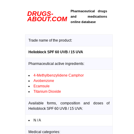
Pharmaceutical drugs
DRUGS-
and medications
ABOUT.COM
online database
Trade name of the product:
Helioblock SPF 60 UVB / 15 UVA
Pharmaceutical active ingredients:
4-Methylbenzylidene Camphor
Avobenzone
Ecamsule
Titanium Dioxide
Available forms, composition and doses of
Helioblock SPF 60 UVB / 15 UVA:
N / A
Medical categories: