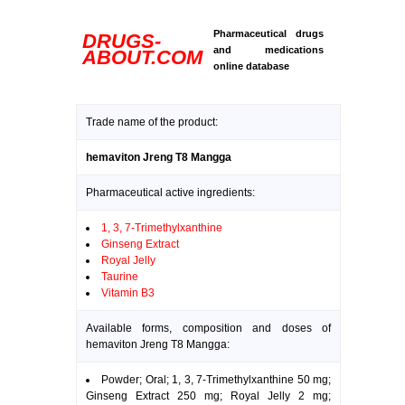
Pharmaceutical drugs
DRUGS-
and medications
ABOUT.COM
online database
Trade name of the product:
hemaviton Jreng T8 Mangga
Pharmaceutical active ingredients:
1, 3, 7-Trimethylxanthine
Ginseng Extract
Royal Jelly
Taurine
Vitamin B3
Available forms, composition and doses of
hemaviton Jreng T8 Mangga:
Powder; Oral; 1, 3, 7-Trimethylxanthine 50 mg;
Ginseng Extract 250 mg; Royal Jelly 2 mg;