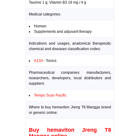
Taurine 1 g; Vitamin B3 18 mg / 4 g
Medical categories:
Human:
Supplements and adjuvant therapy
Indications and usages, anatomical therapeutic
chemical and diseases classification codes:
A13A
- Tonics
Pharmaceutical companies: manufacturers,
researchers, developers, local distributors and
suppliers:
Tempo Scan Pacific
Where to buy hemaviton Jreng T8 Mangga brand
or generic online:
Buy hemaviton Jreng T8