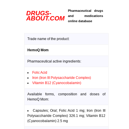
Pharmaceutical drugs
DRUGS-
and medications
ABOUT.COM
online database
Trade name of the product:
HemoQ Mom
Pharmaceutical active ingredients:
Folic Acid
Iron (Iron III Polysaccharide Complex)
Vitamin B12 (Cyanocobalamin)
Available forms, composition and doses of
HemoQ Mom:
Capsules; Oral; Folic Acid 1 mg; Iron (Iron III
Polysaccharide Complex) 326.1 mg; Vitamin B12
(Cyanocobalamin) 2.5 mg