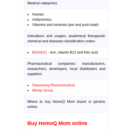
Medical categories:
Human:
Antianemics
Vitamins and minerals (pre and post natal)
Indications and usages, anatomical therapeutic
chemical and diseases classification codes:
B03AE01
- Iron, vitamin B12 and folic acid
Pharmaceutical companies: manufacturers,
researchers, developers, local distributors and
suppliers:
Daewoong Pharmaceutical
Merap Group
Where to buy HemoQ Mom brand or generic
online:
Buy HemoQ Mom online