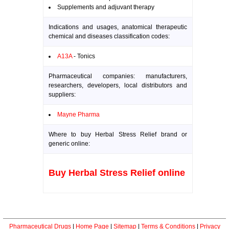
Supplements and adjuvant therapy
Indications and usages, anatomical therapeutic
chemical and diseases classification codes:
A13A
- Tonics
Pharmaceutical companies: manufacturers,
researchers, developers, local distributors and
suppliers:
Mayne Pharma
Where to buy Herbal Stress Relief brand or
generic online:
Buy Herbal Stress Relief online
Pharmaceutical Drugs
|
Home Page
|
Sitemap
|
Terms & Conditions
|
Privacy