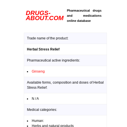
Pharmaceutical drugs
DRUGS-
and medications
ABOUT.COM
online database
Trade name of the product:
Herbal Stress Relief
Pharmaceutical active ingredients:
Ginseng
Available forms, composition and doses of Herbal
Stress Relief:
N / A
Medical categories:
Human:
Herbs and natural products