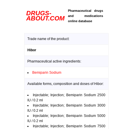
Pharmaceutical drugs
DRUGS-
and medications
ABOUT.COM
online database
Trade name of the product:
Hibor
Pharmaceutical active ingredients:
Bemiparin Sodium
Available forms, composition and doses of Hibor:
Injectable; Injection; Bemiparin Sodium 2500
IU / 0.2 ml
Injectable; Injection; Bemiparin Sodium 3000
IU / 0.2 ml
Injectable; Injection; Bemiparin Sodium 5000
IU / 0.2 ml
Injectable; Injection; Bemiparin Sodium 7500