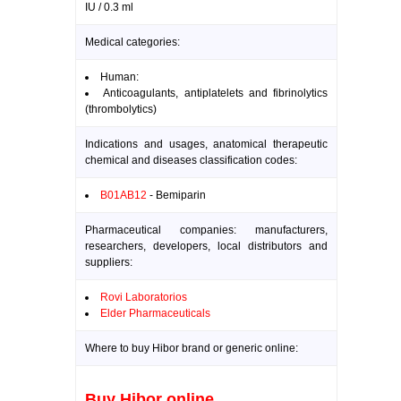
IU / 0.3 ml
Medical categories:
Human:
Anticoagulants, antiplatelets and fibrinolytics
(thrombolytics)
Indications and usages, anatomical therapeutic
chemical and diseases classification codes:
B01AB12
- Bemiparin
Pharmaceutical companies: manufacturers,
researchers, developers, local distributors and
suppliers:
Rovi Laboratorios
Elder Pharmaceuticals
Where to buy Hibor brand or generic online:
Buy Hibor online