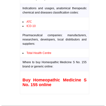
Indications and usages, anatomical therapeutic
chemical and diseases classification codes:
ATC
ICD-10
Pharmaceutical companies: manufacturers,
researchers, developers, local distributors and
suppliers:
Total Health Centre
Where to buy Homeopathic Medicine S No. 155
brand or generic online:
Buy Homeopathic Medicine S
No. 155 online