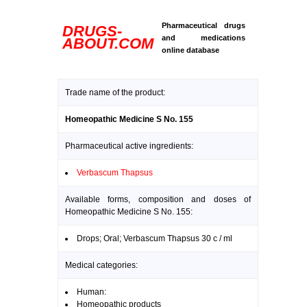
Pharmaceutical drugs
DRUGS-
and medications
ABOUT.COM
online database
Trade name of the product:
Homeopathic Medicine S No. 155
Pharmaceutical active ingredients:
Verbascum Thapsus
Available forms, composition and doses of
Homeopathic Medicine S No. 155:
Drops; Oral; Verbascum Thapsus 30 c / ml
Medical categories:
Human:
Homeopathic products