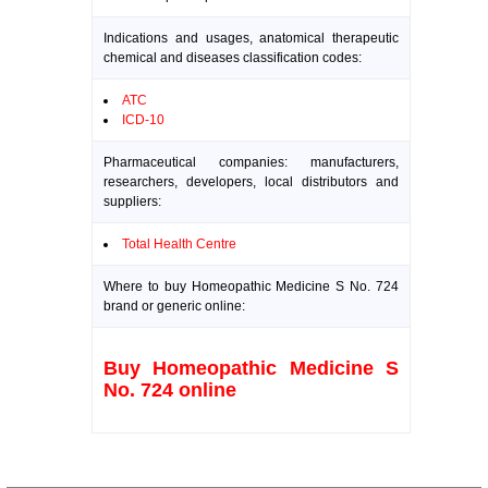
Indications and usages, anatomical therapeutic
chemical and diseases classification codes:
ATC
ICD-10
Pharmaceutical companies: manufacturers,
researchers, developers, local distributors and
suppliers:
Total Health Centre
Where to buy Homeopathic Medicine S No. 724
brand or generic online:
Buy Homeopathic Medicine S
No. 724 online