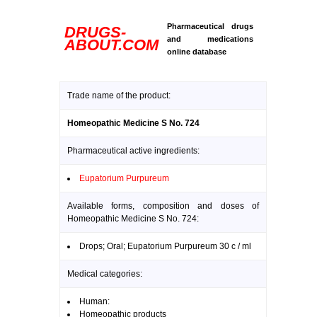
Pharmaceutical drugs
DRUGS-
and medications
ABOUT.COM
online database
Trade name of the product:
Homeopathic Medicine S No. 724
Pharmaceutical active ingredients:
Eupatorium Purpureum
Available forms, composition and doses of
Homeopathic Medicine S No. 724:
Drops; Oral; Eupatorium Purpureum 30 c / ml
Medical categories:
Human:
Homeopathic products