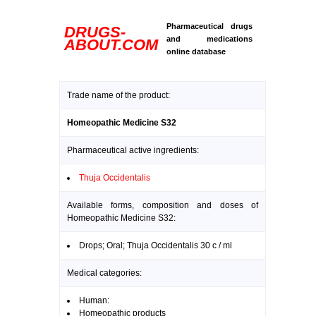
Pharmaceutical drugs
DRUGS-
and medications
ABOUT.COM
online database
Trade name of the product:
Homeopathic Medicine S32
Pharmaceutical active ingredients:
Thuja Occidentalis
Available forms, composition and doses of
Homeopathic Medicine S32:
Drops; Oral; Thuja Occidentalis 30 c / ml
Medical categories:
Human:
Homeopathic products