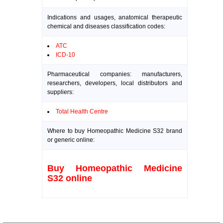
Indications and usages, anatomical therapeutic
chemical and diseases classification codes:
ATC
ICD-10
Pharmaceutical companies: manufacturers,
researchers, developers, local distributors and
suppliers:
Total Health Centre
Where to buy Homeopathic Medicine S32 brand
or generic online:
Buy Homeopathic Medicine
S32 online