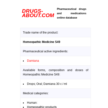
Pharmaceutical drugs
DRUGS-
and medications
ABOUT.COM
online database
Trade name of the product:
Homeopathic Medicine S49
Pharmaceutical active ingredients:
Damiana
Available forms, composition and doses of
Homeopathic Medicine S49:
Drops; Oral; Damiana 30 c / ml
Medical categories:
Human:
Homeopathic products