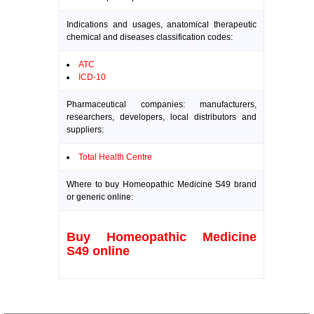
Indications and usages, anatomical therapeutic
chemical and diseases classification codes:
ATC
ICD-10
Pharmaceutical companies: manufacturers,
researchers, developers, local distributors and
suppliers:
Total Health Centre
Where to buy Homeopathic Medicine S49 brand
or generic online:
Buy Homeopathic Medicine
S49 online