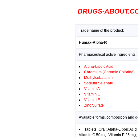
DRUGS-ABOUT.C
Trade name of the product:
Humax-Alpha-R
Pharmaceutical active ingredients:
Alpha-Lipoic Acid
Chromium (Chromic Chloride)
Methylcobalamin
Sodium Selenate
Vitamin A
Vitamin C
Vitamin E
Zinc Sulfate
Available forms, composition and 
Tablets; Oral; Alpha-Lipoic A
Vitamin C 50 mg; Vitamin E 25 mg; 