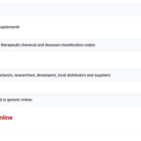
supplements
 therapeutic chemical and diseases classification codes:
urers, researchers, developers, local distributors and suppliers:
or generic online:
nline