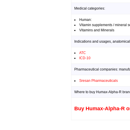
Medical categories:
Human:
Vitamin supplements / mineral 
Vitamins and Minerals
Indications and usages, anatomical
ATC
ICD-10
Pharmaceutical companies: manufact
Sresan Pharmaceuticals
Where to buy Humax-Alpha-R brand 
Buy Humax-Alpha-R o