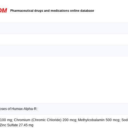
OM
Pharmaceutical drugs and medications online database
doses of Humax-Alpha-R:
cid 100 mg; Chromium (Chromic Chloride) 200 mcg; Methylcobalamin 500 mcg; Sod
Zinc Sulfate 27.45 mg