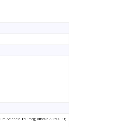
ium Selenate 150 mcg; Vitamin A 2500 IU;