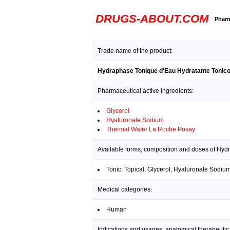
DRUGS-ABOUT.COM
Pharm
Trade name of the product:
Hydraphase Tonique d'Eau Hydratante Tonico
Pharmaceutical active ingredients:
Glycerol
Hyaluronate Sodium
Thermal Water La Roche Posay
Available forms, composition and doses of Hyd
Tonic; Topical; Glycerol; Hyaluronate Sodi
Medical categories:
Human
Indications and usages, anatomical therapeutic