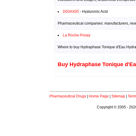
D03AX05
- Hyaluronic Acid
Pharmaceutical companies: manufacturers, resea
La Roche-Posay
Where to buy Hydraphase Tonique d'Eau Hydrata
Buy Hydraphase Tonique d'Eau
Pharmaceutical Drugs
|
Home Page
|
Sitemap
|
Term
Copyright © 2005 - 2026