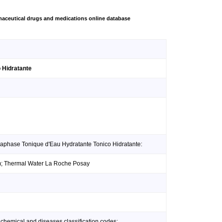
aceutical drugs and medications online database
 Hidratante
raphase Tonique d'Eau Hydratante Tonico Hidratante:
um; Thermal Water La Roche Posay
 chemical and diseases classification codes: