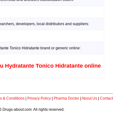
rchers, developers, local distributors and suppliers:
nte Tonico Hidratante brand or generic online:
 Hydratante Tonico Hidratante online
s & Conditions
|
Privacy Policy
|
Pharma Doctor
|
About Us
|
Contact
 Drugs-about.com. All rights reserved.