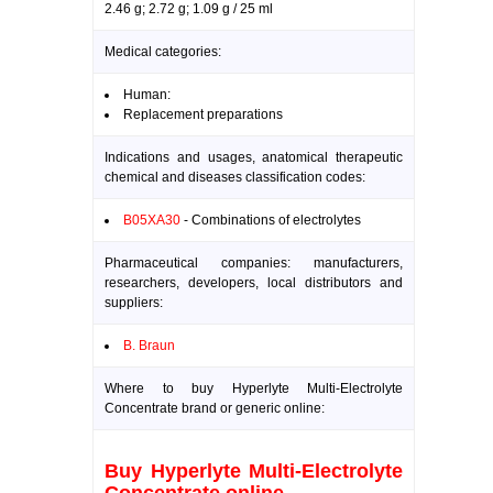
2.46 g; 2.72 g; 1.09 g / 25 ml
Medical categories:
Human:
Replacement preparations
Indications and usages, anatomical therapeutic
chemical and diseases classification codes:
B05XA30
- Combinations of electrolytes
Pharmaceutical companies: manufacturers,
researchers, developers, local distributors and
suppliers:
B. Braun
Where to buy Hyperlyte Multi-Electrolyte
Concentrate brand or generic online:
Buy Hyperlyte Multi-Electrolyte