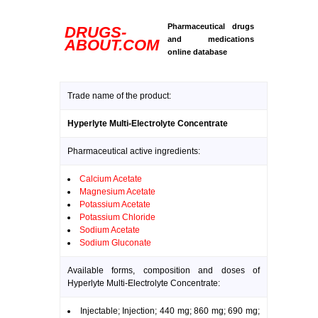
Pharmaceutical drugs
DRUGS-
and medications
ABOUT.COM
online database
Trade name of the product:
Hyperlyte Multi-Electrolyte Concentrate
Pharmaceutical active ingredients:
Calcium Acetate
Magnesium Acetate
Potassium Acetate
Potassium Chloride
Sodium Acetate
Sodium Gluconate
Available forms, composition and doses of
Hyperlyte Multi-Electrolyte Concentrate:
Injectable; Injection; 440 mg; 860 mg; 690 mg;