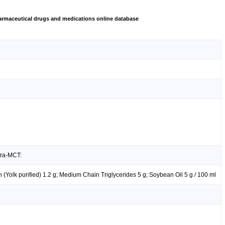
rmaceutical drugs and medications online database
tra-MCT:
hin (Yolk purified) 1.2 g; Medium Chain Triglycerides 5 g; Soybean Oil 5 g / 100 ml