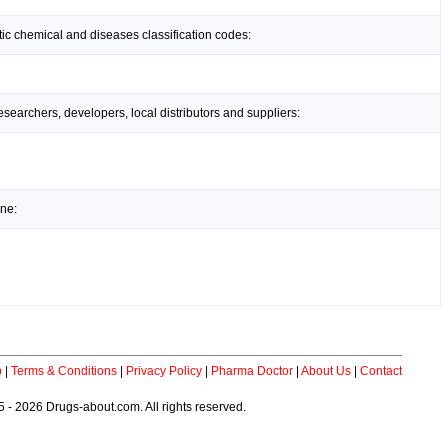
ic chemical and diseases classification codes:
earchers, developers, local distributors and suppliers:
ine:
p
|
Terms & Conditions
|
Privacy Policy
|
Pharma Doctor
|
About Us
|
Contact
 - 2026 Drugs-about.com. All rights reserved.