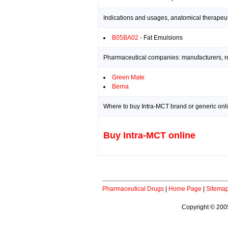
Indications and usages, anatomical therapeut
B05BA02
- Fat Emulsions
Pharmaceutical companies: manufacturers, res
Green Mate
Berna
Where to buy Intra-MCT brand or generic onl
Buy Intra-MCT online
Pharmaceutical Drugs
|
Home Page
|
Sitema
Copyright © 2005