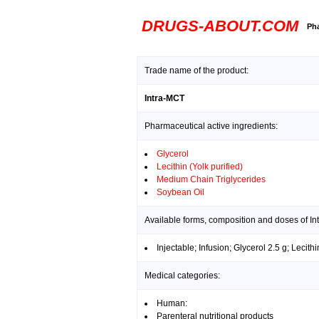
DRUGS-ABOUT.COM
Pha
Trade name of the product:
Intra-MCT
Pharmaceutical active ingredients:
Glycerol
Lecithin (Yolk purified)
Medium Chain Triglycerides
Soybean Oil
Available forms, composition and doses of In
Injectable; Infusion; Glycerol 2.5 g; Lecit
Medical categories:
Human:
Parenteral nutritional products