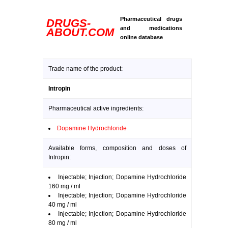
Pharmaceutical drugs
DRUGS-
and medications
ABOUT.COM
online database
Trade name of the product:
Intropin
Pharmaceutical active ingredients:
Dopamine Hydrochloride
Available forms, composition and doses of
Intropin:
Injectable; Injection; Dopamine Hydrochloride
160 mg / ml
Injectable; Injection; Dopamine Hydrochloride
40 mg / ml
Injectable; Injection; Dopamine Hydrochloride
80 mg / ml