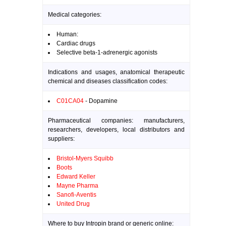
Medical categories:
Human:
Cardiac drugs
Selective beta-1-adrenergic agonists
Indications and usages, anatomical therapeutic
chemical and diseases classification codes:
C01CA04
- Dopamine
Pharmaceutical companies: manufacturers,
researchers, developers, local distributors and
suppliers:
Bristol-Myers Squibb
Boots
Edward Keller
Mayne Pharma
Sanofi-Aventis
United Drug
Where to buy Intropin brand or generic online: