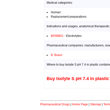
Medical categories:
Human:
Replacement preparations
Indications and usages, anatomical therapeutic
B05BB01
- Electrolytes
Pharmaceutical companies: manufacturers, resea
B. Braun
Where to buy Isolyte S pH 7.4 in plastic contain
Buy Isolyte S pH 7.4 in plastic
Pharmaceutical Drugs
|
Home Page
|
Sitemap
|
Term