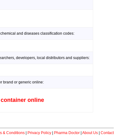
 chemical and diseases classification codes:
rchers, developers, local distributors and suppliers:
er brand or generic online:
 container online
s & Conditions
|
Privacy Policy
|
Pharma Doctor
|
About Us
|
Contact