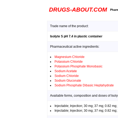
DRUGS-ABOUT.COM
Pharm
Trade name of the product:
Isolyte S pH 7.4 in plastic container
Pharmaceutical active ingredients:
Magnesium Chloride
Potassium Chloride
Potassium Phosphate Monobasic
Sodium Acetate
Sodium Chloride
Sodium Gluconate
Sodium Phosphate Dibasic Heptahydrate
Available forms, composition and doses of Isolyt
Injectable; Injection; 30 mg; 37 mg; 0.82 m
Injectable; Injection; 30 mg; 37 mg; 0.82 m