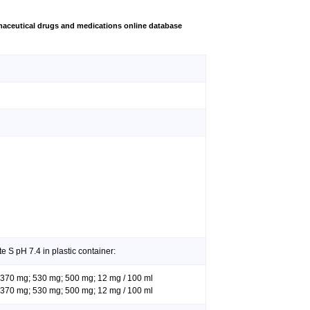
aceutical drugs and medications online database
e S pH 7.4 in plastic container:
g; 370 mg; 530 mg; 500 mg; 12 mg / 100 ml
g; 370 mg; 530 mg; 500 mg; 12 mg / 100 ml