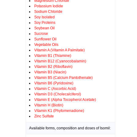
Magnesium Chloride
Potassium Iodide
Sodium Chloride
Soy Isolated
Soy Proteins
Soybean Oil
Sucrose
Sunflower Oil
Vegetable Oils
Vitamin A (Vitamin A Palmitate)
Vitamin B1 (Thiamine)
Vitamin B12 (Cyanocobalamin)
Vitamin B2 (Riboflavin)
Vitamin B3 (Niacin)
Vitamin B5 (Calcium Pantothenate)
Vitamin B6 (Pyridoxine)
Vitamin C (Ascorbic Acid)
Vitamin D3 (Cholecalciferol)
Vitamin E (Alpha Tocopherol Acetate)
Vitamin H (Biotin)
Vitamin K1 (Phytomenadione)
Zinc Sulfate
Available forms, composition and doses of Isomil: