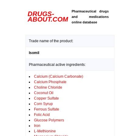
Pharmaceutical drugs
DRUGS-
and medications
ABOUT.COM
online database
Trade name of the product:
Isomil
Pharmaceutical active ingredients:
Calcium (Calcium Carbonate)
Calcium Phosphate
Choline Chloride
Coconut Oil
Copper Sulfate
Corn Syrup
Ferrous Sulfate
Folic Acid
Glucose Polymers
Iron
L-Methionine