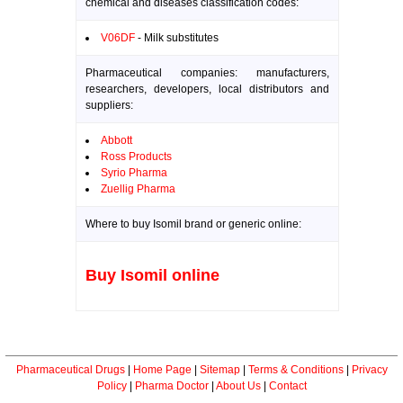
chemical and diseases classification codes:
V06DF
- Milk substitutes
Pharmaceutical companies: manufacturers,
researchers, developers, local distributors and
suppliers:
Abbott
Ross Products
Syrio Pharma
Zuellig Pharma
Where to buy Isomil brand or generic online:
Buy Isomil online
Pharmaceutical Drugs
|
Home Page
|
Sitemap
|
Terms & Conditions
|
Privacy
Policy
|
Pharma Doctor
|
About Us
|
Contact