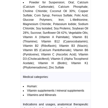
Powder for Suspension; Oral; Calcium
(Calcium Carbonate); Calcium Phosphate;
Choline Chloride; Coconut Oil 30%; Copper
Sulfate; Corn Syrup; Ferrous Sulfate; Folic Acid;
Glucose Polymers; Iron; L-Methionine;
Magnesium Chloride; Potassium Iodide; Sodium
Chloride; Soy Isolated; Soy Proteins; Soybean Oil
28%; Sucrose; Sunflower Oil 42%; Vegetable Oils;
Vitamin A (Vitamin A Palmitate); Vitamin B1
(Thiamine); Vitamin B12 (Cyanocobalamin);
Vitamin B2 (Riboflavin); Vitamin B3 (Niacin);
Vitamin B5 (Calcium Pantothenate); Vitamin B6
(Pyridoxine); Vitamin C (Ascorbic Acid); Vitamin
D3 (Cholecalciferol); Vitamin E (Alpha Tocopherol
Acetate); Vitamin H (Biotin); Vitamin K1
(Phytomenadione); Zinc Sulfate
Medical categories:
Human:
Vitamin supplements / mineral supplements
Vitamins and Minerals
Indications and usages, anatomical therapeutic