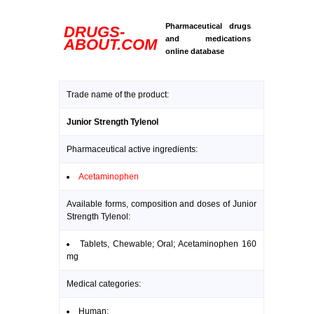
Pharmaceutical drugs
DRUGS-
and medications
ABOUT.COM
online database
Trade name of the product:
Junior Strength Tylenol
Pharmaceutical active ingredients:
Acetaminophen
Available forms, composition and doses of Junior
Strength Tylenol:
Tablets, Chewable; Oral; Acetaminophen 160
mg
Medical categories:
Human: