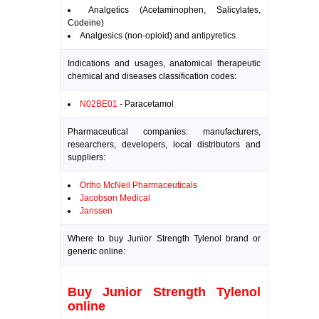
Analgetics (Acetaminophen, Salicylates,
Codeine)
Analgesics (non-opioid) and antipyretics
Indications and usages, anatomical therapeutic
chemical and diseases classification codes:
N02BE01
- Paracetamol
Pharmaceutical companies: manufacturers,
researchers, developers, local distributors and
suppliers:
Ortho McNeil Pharmaceuticals
Jacobson Medical
Janssen
Where to buy Junior Strength Tylenol brand or
generic online:
Buy Junior Strength Tylenol
online