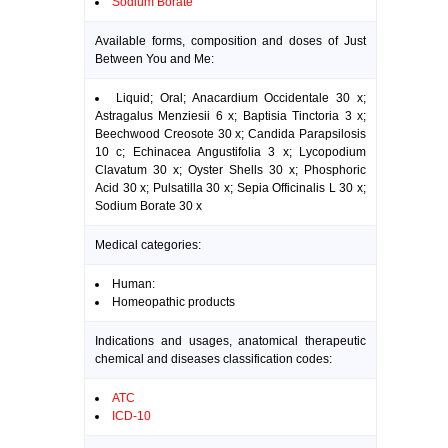
Sodium Borate
Available forms, composition and doses of Just
Between You and Me:
Liquid; Oral; Anacardium Occidentale 30 x;
Astragalus Menziesii 6 x; Baptisia Tinctoria 3 x;
Beechwood Creosote 30 x; Candida Parapsilosis
10 c; Echinacea Angustifolia 3 x; Lycopodium
Clavatum 30 x; Oyster Shells 30 x; Phosphoric
Acid 30 x; Pulsatilla 30 x; Sepia Officinalis L 30 x;
Sodium Borate 30 x
Medical categories:
Human:
Homeopathic products
Indications and usages, anatomical therapeutic
chemical and diseases classification codes:
ATC
ICD-10