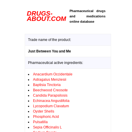
Pharmaceutical drugs
DRUGS-
and medications
ABOUT.COM
online database
Trade name of the product:
Just Between You and Me
Pharmaceutical active ingredients:
Anacardium Occidentale
Astragalus Menziesii
Baptisia Tinctoria
Beechwood Creosote
Candida Parapsilosis
Echinacea Angustifolia
Lycopodium Clavatum
Oyster Shells
Phosphoric Acid
Pulsatilla
Sepia Officinalis L