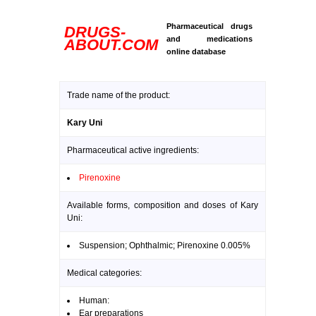
Pharmaceutical drugs
DRUGS-
and medications
ABOUT.COM
online database
Trade name of the product:
Kary Uni
Pharmaceutical active ingredients:
Pirenoxine
Available forms, composition and doses of Kary
Uni:
Suspension; Ophthalmic; Pirenoxine 0.005%
Medical categories:
Human:
Ear preparations