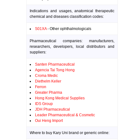
Indications and usages, anatomical therapeutic
chemical and diseases classification codes:
S01XA
- Other ophthalmologicals
Pharmaceutical companies: manufacturers,
researchers, developers, local distributors and
suppliers:
Santen Pharmaceutical
Agencia Tai Tong Hong
Croma Medic
Diethelm Keller
Ferron
Greater Pharma
Hong Kong Medical Supplies
IDS Group
JDH Pharmaceutical
Leader Pharmaceutical & Cosmetic
Oui Heng Import
Where to buy Kary Uni brand or generic online: