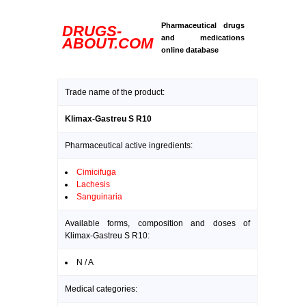
Pharmaceutical drugs
DRUGS-
and medications
ABOUT.COM
online database
Trade name of the product:
Klimax-Gastreu S R10
Pharmaceutical active ingredients:
Cimicifuga
Lachesis
Sanguinaria
Available forms, composition and doses of
Klimax-Gastreu S R10:
N / A
Medical categories: