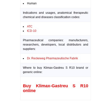
Human
Indications and usages, anatomical therapeutic
chemical and diseases classification codes:
ATC
ICD-10
Pharmaceutical companies: manufacturers,
researchers, developers, local distributors and
suppliers:
Dr. Reckeweg Pharmazeutische Fabrik
Where to buy Klimax-Gastreu S R10 brand or
generic online:
Buy Klimax-Gastreu S R10
online