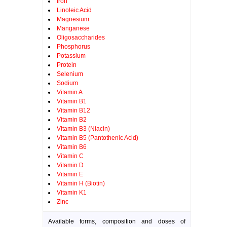
Iron
Linoleic Acid
Magnesium
Manganese
Oligosaccharides
Phosphorus
Potassium
Protein
Selenium
Sodium
Vitamin A
Vitamin B1
Vitamin B12
Vitamin B2
Vitamin B3 (Niacin)
Vitamin B5 (Pantothenic Acid)
Vitamin B6
Vitamin C
Vitamin D
Vitamin E
Vitamin H (Biotin)
Vitamin K1
Zinc
Available forms, composition and doses of