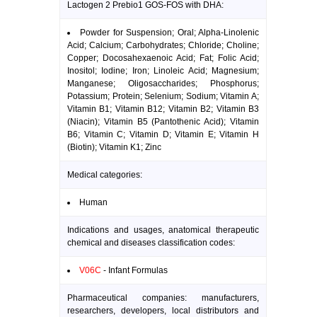
Lactogen 2 Prebio1 GOS-FOS with DHA:
Powder for Suspension; Oral; Alpha-Linolenic
Acid; Calcium; Carbohydrates; Chloride; Choline;
Copper; Docosahexaenoic Acid; Fat; Folic Acid;
Inositol; Iodine; Iron; Linoleic Acid; Magnesium;
Manganese; Oligosaccharides; Phosphorus;
Potassium; Protein; Selenium; Sodium; Vitamin A;
Vitamin B1; Vitamin B12; Vitamin B2; Vitamin B3
(Niacin); Vitamin B5 (Pantothenic Acid); Vitamin
B6; Vitamin C; Vitamin D; Vitamin E; Vitamin H
(Biotin); Vitamin K1; Zinc
Medical categories:
Human
Indications and usages, anatomical therapeutic
chemical and diseases classification codes:
V06C
- Infant Formulas
Pharmaceutical companies: manufacturers,
researchers, developers, local distributors and