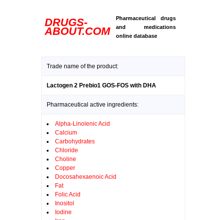
Pharmaceutical drugs
DRUGS-
and medications
ABOUT.COM
online database
Trade name of the product:
Lactogen 2 Prebio1 GOS-FOS with DHA
Pharmaceutical active ingredients:
Alpha-Linolenic Acid
Calcium
Carbohydrates
Chloride
Choline
Copper
Docosahexaenoic Acid
Fat
Folic Acid
Inositol
Iodine