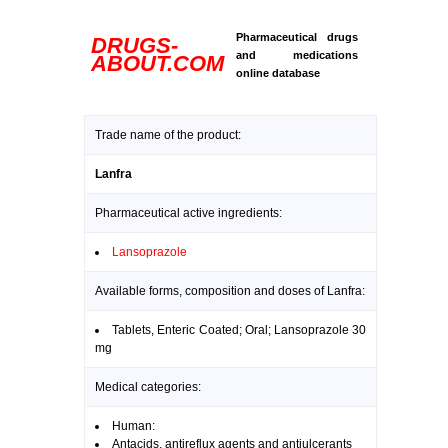
Pharmaceutical drugs
DRUGS-
and medications
ABOUT.COM
online database
Trade name of the product:
Lanfra
Pharmaceutical active ingredients:
Lansoprazole
Available forms, composition and doses of Lanfra:
Tablets, Enteric Coated; Oral; Lansoprazole 30
mg
Medical categories:
Human:
Antacids, antireflux agents and antiulcerants