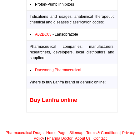
Proton-Pump inhibitors
Indications and usages, anatomical therapeutic
chemical and diseases classification codes:
A02BC03
- Lansoprazole
Pharmaceutical companies: manufacturers,
researchers, developers, local distributors and
suppliers:
Daewoong Pharmaceutical
Where to buy Lanfra brand or generic online:
Buy Lanfra online
Pharmaceutical Drugs
|
Home Page
|
Sitemap
|
Terms & Conditions
|
Privacy
Policy
|
Pharma Doctor
|
About Us
|
Contact