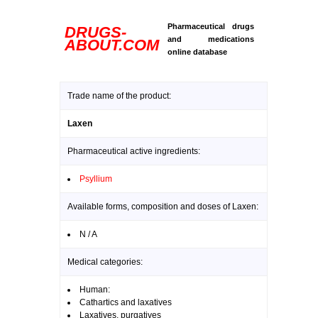
Pharmaceutical drugs
DRUGS-
and medications
ABOUT.COM
online database
Trade name of the product:
Laxen
Pharmaceutical active ingredients:
Psyllium
Available forms, composition and doses of Laxen:
N / A
Medical categories:
Human:
Cathartics and laxatives
Laxatives, purgatives