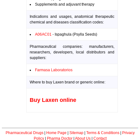
Supplements and adjuvant therapy
Indications and usages, anatomical therapeutic
chemical and diseases classification codes:
A06AC01
- Ispaghula (Psylla Seeds)
Pharmaceutical companies: manufacturers,
researchers, developers, local distributors and
suppliers:
Farmasa Laboratorios
Where to buy Laxen brand or generic online:
Buy Laxen online
Pharmaceutical Drugs
|
Home Page
|
Sitemap
|
Terms & Conditions
|
Privacy
Policy
|
Pharma Doctor
|
About Us
|
Contact