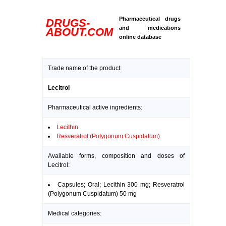
Pharmaceutical drugs
DRUGS-
and medications
ABOUT.COM
online database
Trade name of the product:
Lecitrol
Pharmaceutical active ingredients:
Lecithin
Resveratrol (Polygonum Cuspidatum)
Available forms, composition and doses of
Lecitrol:
Capsules; Oral; Lecithin 300 mg; Resveratrol
(Polygonum Cuspidatum) 50 mg
Medical categories: