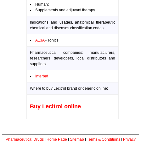
Human:
Supplements and adjuvant therapy
Indications and usages, anatomical therapeutic
chemical and diseases classification codes:
A13A
- Tonics
Pharmaceutical companies: manufacturers,
researchers, developers, local distributors and
suppliers:
Interbat
Where to buy Lecitrol brand or generic online:
Buy Lecitrol online
Pharmaceutical Drugs
|
Home Page
|
Sitemap
|
Terms & Conditions
|
Privacy