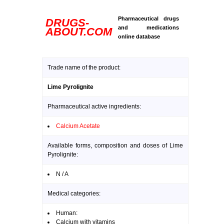
Pharmaceutical drugs
DRUGS-
and medications
ABOUT.COM
online database
Trade name of the product:
Lime Pyrolignite
Pharmaceutical active ingredients:
Calcium Acetate
Available forms, composition and doses of Lime
Pyrolignite:
N / A
Medical categories:
Human:
Calcium with vitamins