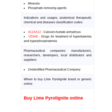
Minerals
Phosphate-removing agents
Indications and usages, anatomical therapeutic
chemical and diseases classification codes:
A12AA12
- Calcium Acetate anhydrous
V03AE
- Drugs for treatment of hyperkalemia
and hyperphosphatemia
Pharmaceutical companies: manufacturers,
researchers, developers, local distributors and
suppliers:
Unidentified Pharmaceutical Company
Where to buy Lime Pyrolignite brand or generic
online:
Buy Lime Pyrolignite online