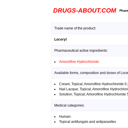
DRUGS-ABOUT.COM
Pharm
Trade name of the product:
Loceryl
Pharmaceutical active ingredients:
Amorolfine Hydrochloride
Available forms, composition and doses of Loce
Cream; Topical; Amorolfine Hydrochloride 
Nail Lacque; Topical; Amorolfine Hydrochlo
Solution; Topical; Amorolfine Hydrochloride
Medical categories:
Human:
Topical antifungals and antiparasites