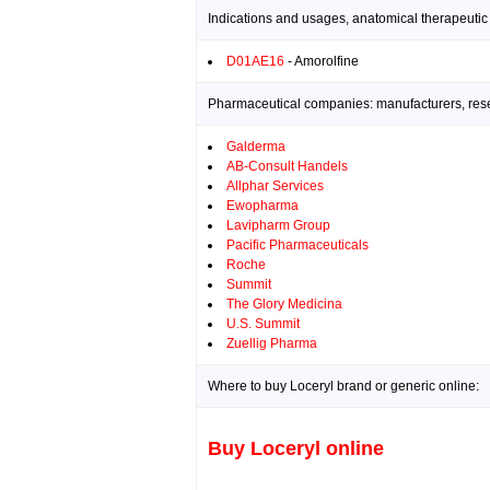
Indications and usages, anatomical therapeutic
D01AE16
- Amorolfine
Pharmaceutical companies: manufacturers, resea
Galderma
AB-Consult Handels
Allphar Services
Ewopharma
Lavipharm Group
Pacific Pharmaceuticals
Roche
Summit
The Glory Medicina
U.S. Summit
Zuellig Pharma
Where to buy Loceryl brand or generic online:
Buy Loceryl online