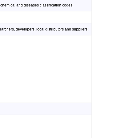
 chemical and diseases classification codes:
rchers, developers, local distributors and suppliers: