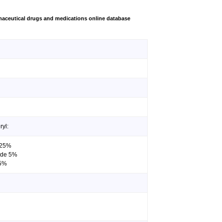
aceutical drugs and medications online database
ryl:
0.25%
ride 5%
 5%